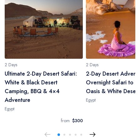
2 Days
2 Days
Ultimate 2‑Day Desert Safari:
2‑Day Desert Adventu
White & Black Desert
Overnight Safari to B
Camping, BBQ & 4×4
Oasis & White Desert
Adventure
Egypt
Egypt
from
$300