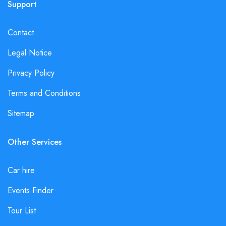
Support
Contact
Legal Notice
Privacy Policy
Terms and Conditions
Sitemap
Other Services
Car hire
Events Finder
Tour List