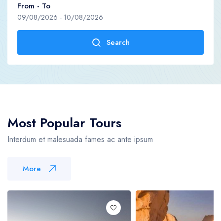
From - To
09/08/2026
-
10/08/2026
Become A Supplier
Contact us
Search
Blog
Become A Supplier
Blog
Most Popular Tours
Interdum et malesuada fames ac ante ipsum
More