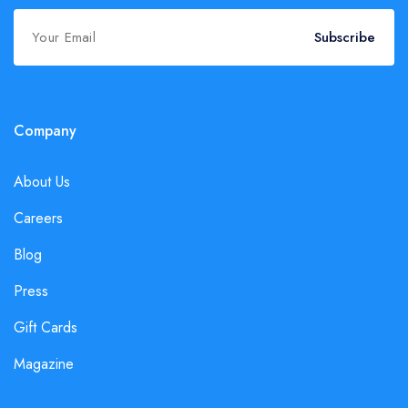
Subscribe
Company
About Us
Careers
Blog
Press
Gift Cards
Magazine