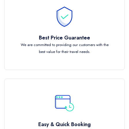
Best Price Guarantee
We are committed to providing our customers with the
best value for their travel needs.
Easy & Quick Booking