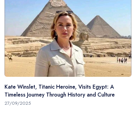
Kate Winslet, Titanic Heroine, Visits Egypt: A
Timeless Journey Through History and Culture
27/09/2025