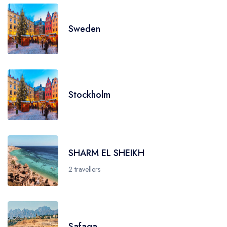
Sweden
Stockholm
SHARM EL SHEIKH
2 travellers
Safaga