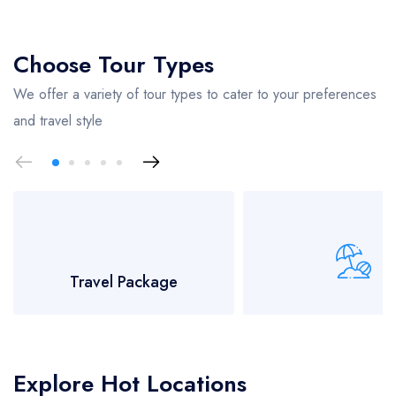
Choose Tour Types
We offer a variety of tour types to cater to your preferences
and travel style
Travel Package
Beaches Tou
Explore Hot Locations