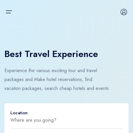
Main Menu
Home
Tour
Home
Best Travel Experience
Car
Tour
Experience the various exciting tour and travel
Hotel
Car
packages and Make hotel reservations, find
Flight
Hotel
vacation packages, search cheap hotels and events
Boat
Flight
Location
Space
Boat
Contact us
Space