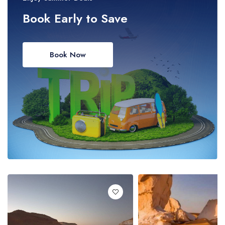
Book Early to Save
Book Now