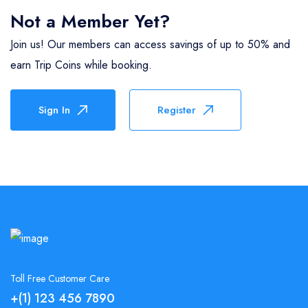
Not a Member Yet?
Join us! Our members can access savings of up to 50% and
earn Trip Coins while booking.
Sign In
Register
Toll Free Customer Care
+(1) 123 456 7890