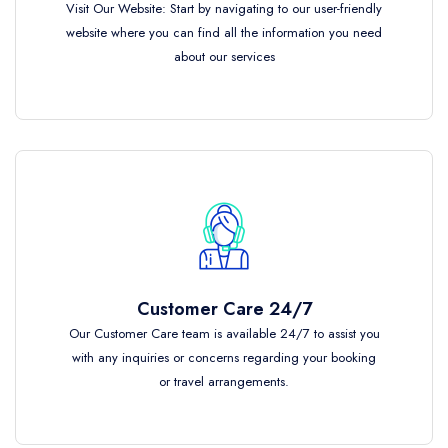
Visit Our Website: Start by navigating to our user-friendly
website where you can find all the information you need
about our services
Customer Care 24/7
Our Customer Care team is available 24/7 to assist you
with any inquiries or concerns regarding your booking
or travel arrangements.