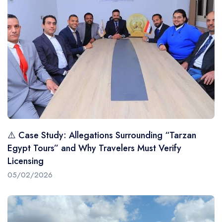
⚠️ Case Study: Allegations Surrounding “Tarzan
Egypt Tours” and Why Travelers Must Verify
Licensing
05/02/2026