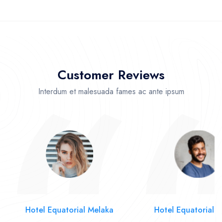
Customer Reviews
Interdum et malesuada fames ac ante ipsum
Hotel Equatorial Melaka
Hotel Equatorial 