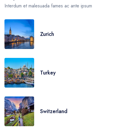
Interdum et malesuada fames ac ante ipsum
Zurich
Turkey
Switzerland