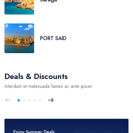
PORT SAID
Deals & Discounts
Interdum et malesuada fames ac ante ipsum
Enjoy Summer Deals