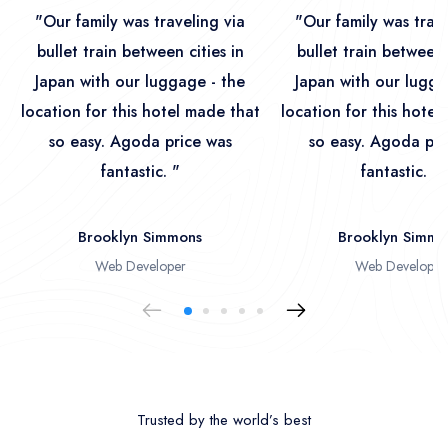
"Our family was traveling via
"Our family was trave
bullet train between cities in
bullet train between 
Japan with our luggage - the
Japan with our lugga
location for this hotel made that
location for this hotel
so easy. Agoda price was
so easy. Agoda pri
fantastic. "
fantastic. "
Brooklyn Simmons
Brooklyn Simmo
Web Developer
Web Developer
Trusted by the world’s best