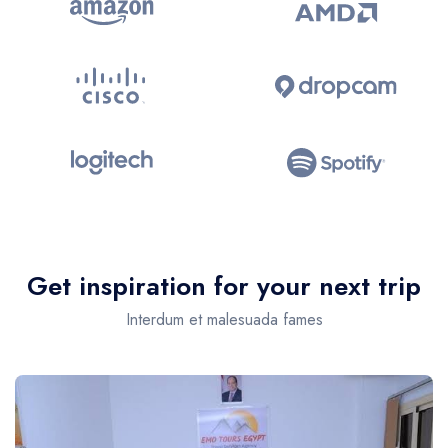
Get inspiration for your next trip
Interdum et malesuada fames