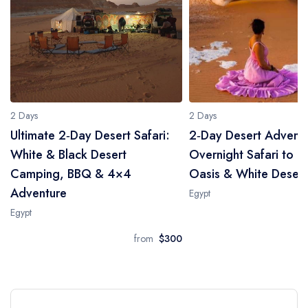
2 Days
2 Days
Ultimate 2‑Day Desert Safari:
2‑Day Desert Adventu
White & Black Desert
Overnight Safari to B
Camping, BBQ & 4×4
Oasis & White Desert
Adventure
Egypt
Egypt
from
$300