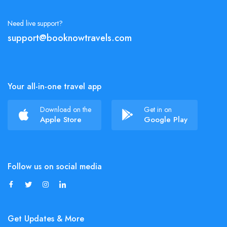
Need live support?
support@booknowtravels.com
Your all-in-one travel app
Download on the
Get in on
Apple Store
Google Play
Follow us on social media
Get Updates & More