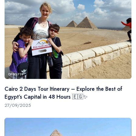
Cairo 2 Days Tour Itinerary – Explore the Best of
Egypt’s Capital in 48 Hours 🇪🇬✨
27/09/2025